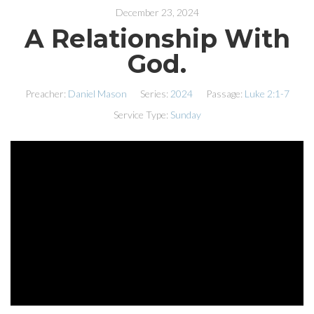
December 23, 2024
A Relationship With
God.
Preacher:
Daniel Mason
Series:
2024
Passage:
Luke 2:1-7
Service Type:
Sunday