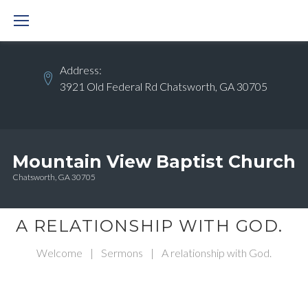
Skip
to
content
Address:
3921 Old Federal Rd Chatsworth, GA 30705
Mountain View Baptist Church
Chatsworth, GA 30705
A RELATIONSHIP WITH GOD.
Welcome
|
Sermons
|
A relationship with God.