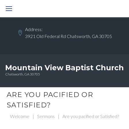
Skip
to
content
Address:
3921 Old Federal Rd Chatsworth, GA 30705
Mountain View Baptist Church
Chatsworth, GA 30705
ARE YOU PACIFIED OR
SATISFIED?
Welcome
|
Sermons
|
Are you pacified or Satisfied?