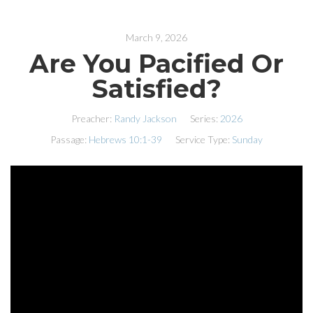
March 9, 2026
Are You Pacified Or
Satisfied?
Preacher:
Randy Jackson
Series:
2026
Passage:
Hebrews 10:1-39
Service Type:
Sunday