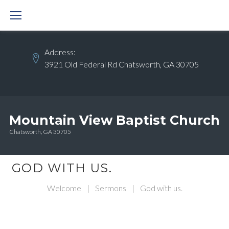
Skip
to
content
Address:
3921 Old Federal Rd Chatsworth, GA 30705
Mountain View Baptist Church
Chatsworth, GA 30705
GOD WITH US.
Welcome
|
Sermons
|
God with us.