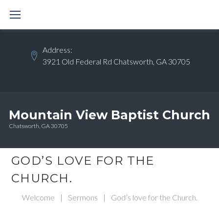
Skip
to
content
Address:
3921 Old Federal Rd Chatsworth, GA 30705
Mountain View Baptist Church
Chatsworth, GA 30705
GOD’S LOVE FOR THE
CHURCH.
Welcome
|
Sermons
|
God’s love for the Church.