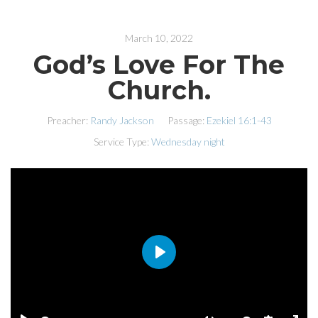
March 10, 2022
God’s Love For The
Church.
Preacher:
Randy Jackson
Passage:
Ezekiel 16:1-43
Service Type:
Wednesday night
PLAY