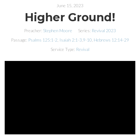
June 15, 2023
Higher Ground!
Preacher:
Stephen Moore
Series:
Revival 2023
Passage:
Psalms 125:1-2
,
Isaiah 2:1-3
,
9-10
,
Hebrews 12:14-29
Service Type:
Revival