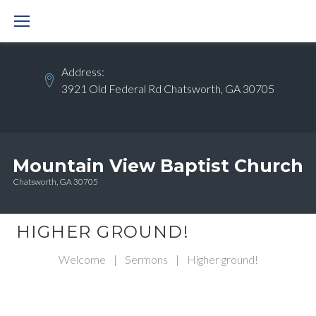
Skip
to
content
Address:
3921 Old Federal Rd Chatsworth, GA 30705
Mountain View Baptist Church
Chatsworth, GA 30705
HIGHER GROUND!
Welcome
|
Sermons
|
Higher ground!