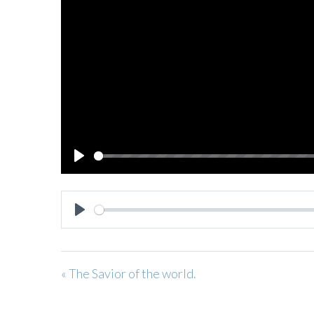
PLAY
PLAY
« The Savior of the world.