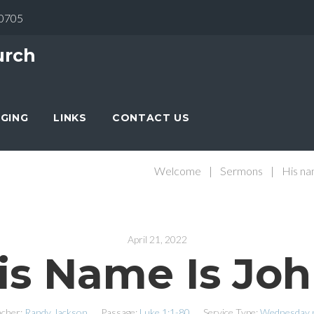
30705
urch
NGING
LINKS
CONTACT US
Welcome
|
Sermons
|
His na
April 21, 2022
is Name Is Joh
cher:
Randy Jackson
Passage:
Luke 1:1-80
Service Type:
Wednesday n