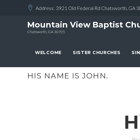
Skip
Address:
3921 Old Federal Rd Chatsworth, GA 
to
content
Mountain View Baptist Ch
Chatsworth, GA 30705
WELCOME
SISTER CHURCHES
SI
HIS NAME IS JOHN.
H
Prea