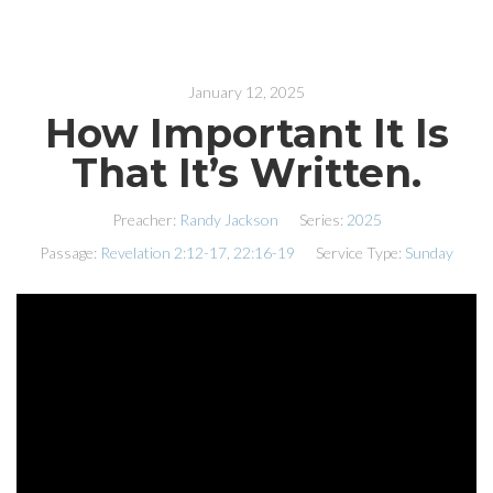
January 12, 2025
How Important It Is
That It’s Written.
Preacher:
Randy Jackson
Series:
2025
Passage:
Revelation 2:12-17
,
22:16-19
Service Type:
Sunday