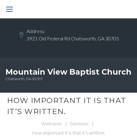
Skip
to
content
Address:
3921 Old Federal Rd Chatsworth, GA 30705
Mountain View Baptist Church
Chatsworth, GA 30705
HOW IMPORTANT IT IS THAT
IT’S WRITTEN.
Welcome
|
Sermons
|
How important it is that it’s written.