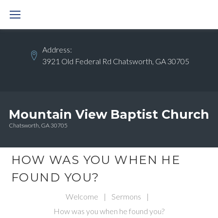
Skip
to
content
Address:
3921 Old Federal Rd Chatsworth, GA 30705
Mountain View Baptist Church
Chatsworth, GA 30705
HOW WAS YOU WHEN HE
FOUND YOU?
Welcome
|
Sermons
|
How was you when he found you?