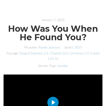
January 7, 2025
How Was You When
He Found You?
Preacher:
Randy Jackson
Series:
2025
Passage:
Song of Solomon 2:1-7
Ezekiel 16:1-14
Hosea 3:1
-5
John
1:43-51
Service Type:
Sunday