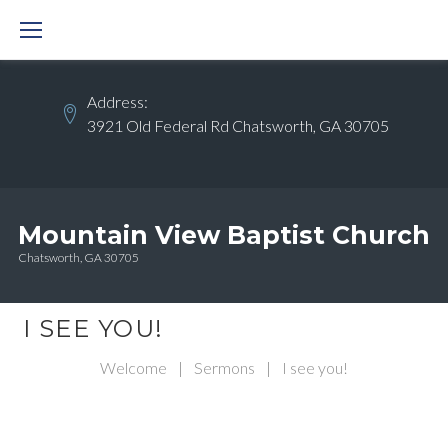
Skip
to
content
Address:
3921 Old Federal Rd Chatsworth, GA 30705
Mountain View Baptist Church
Chatsworth, GA 30705
I SEE YOU!
Welcome
|
Sermons
|
I see you!