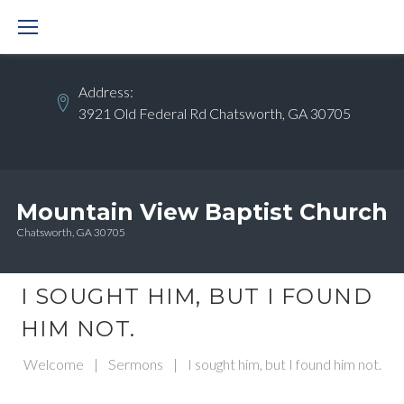
Skip
to
content
Address:
3921 Old Federal Rd Chatsworth, GA 30705
Mountain View Baptist Church
Chatsworth, GA 30705
I SOUGHT HIM, BUT I FOUND
HIM NOT.
Welcome
|
Sermons
|
I sought him, but I found him not.