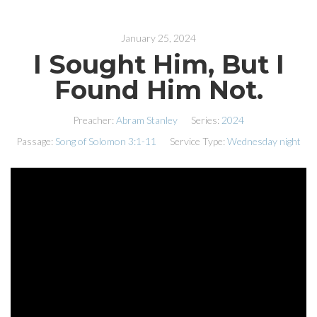
January 25, 2024
I Sought Him, But I
Found Him Not.
Preacher:
Abram Stanley
Series:
2024
Passage:
Song of Solomon 3:1-11
Service Type:
Wednesday night