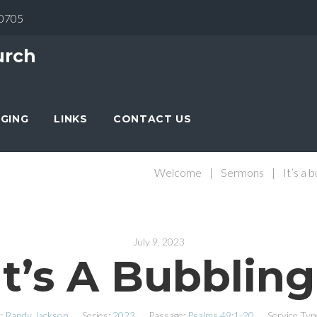
30705
urch
NGING
LINKS
CONTACT US
Welcome
|
Sermons
|
It’s a 
July 9, 2023
It’s A Bubbling
:
Randy Jackson
Series:
2023
Passage:
Psalms 49:1-20
Service Typ