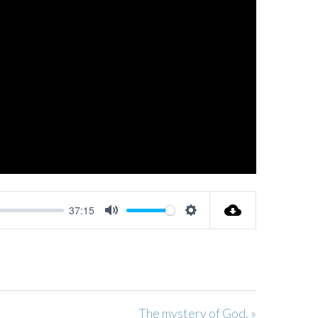
37:15
MUTE
SETTINGS
The mystery of God. »