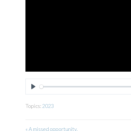
PLAY
Topics:
2023
« A missed opportunity.