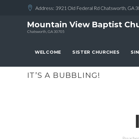
Skip
Address:
3921 Old Federal Rd Chatsworth, GA 
to
content
Mountain View Baptist Ch
Chatsworth, GA 30705
WELCOME
SISTER CHURCHES
SI
IT’S A BUBBLING!
Preacher