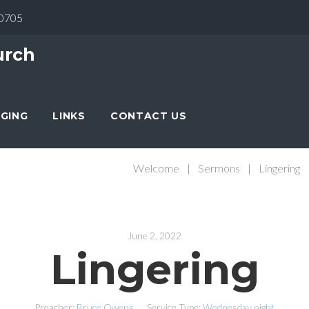
30705
urch
NGING
LINKS
CONTACT US
Welcome
|
Sermons
|
Lingering
June 2, 2022
Lingering
Preacher:
Bruce Owens
Service Type:
Wednesday night