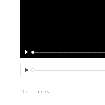
PLAY
PLAY
« God has mercy.