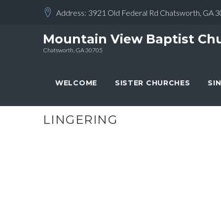
Skip
Address:
3921 Old Federal Rd Chatsworth, GA 
to
content
Mountain View Baptist Ch
Chatsworth, GA 30705
WELCOME
SISTER CHURCHES
SI
LINGERING