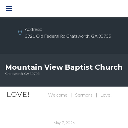
Skip
to
content
Address:
3921 Old Federal Rd Chatsworth, GA 30705
Mountain View Baptist Church
Chatsworth, GA 30705
LOVE!
Welcome
|
Sermons
|
Love!
May 7, 2026