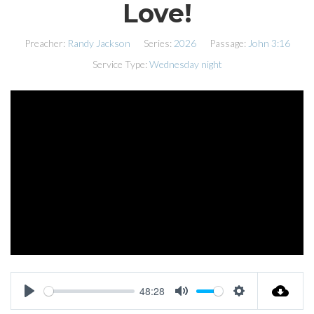
Love!
Preacher:
Randy Jackson
Series:
2026
Passage:
John 3:16
Service Type:
Wednesday night
48:28
PLAY
MUTE
SETTINGS