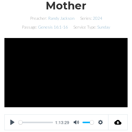
Mother
Preacher:
Randy Jackson
Series:
2024
Passage:
Genesis 16:1-16
Service Type:
Sunday
1:13:29
PLAY
MUTE
SETTINGS