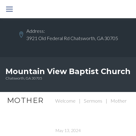
Skip
to
content
Address:
3921 Old Federal Rd Chatsworth, GA 30705
Mountain View Baptist Church
Chatsworth, GA 30705
MOTHER
Welcome
|
Sermons
|
Mother
May 13, 2024