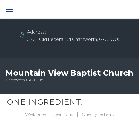
Skip
to
content
Address:
3921 Old Federal Rd Chatsworth, GA 30705
Mountain View Baptist Church
Chatsworth, GA 30705
ONE INGREDIENT.
Welcome
|
Sermons
|
One ingredient.