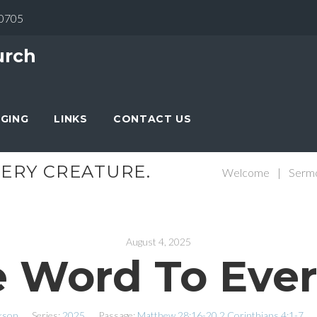
30705
urch
NGING
LINKS
CONTACT US
ERY CREATURE.
Welcome
|
Serm
August 4, 2025
 Word To Ever
kson
Series:
2025
Passage:
Matthew 28:16-20
2 Corinthians 4:1-7