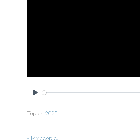
PLAY
Topics:
2025
« My people.