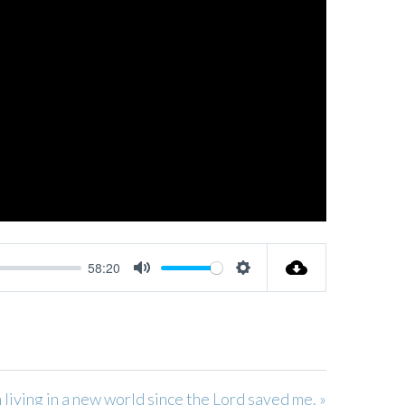
58:20
MUTE
SETTINGS
m living in a new world since the Lord saved me. »