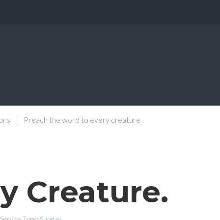
ons
|
Preach the word to every creature.
y Creature.
Service Type:
Sunday