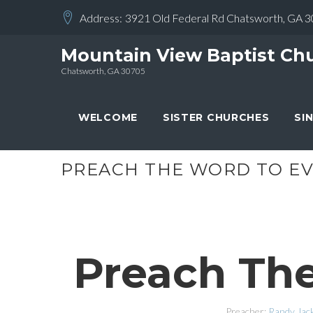
Skip
Address:
3921 Old Federal Rd Chatsworth, GA 
to
content
Mountain View Baptist Ch
Chatsworth, GA 30705
WELCOME
SISTER CHURCHES
SI
PREACH THE WORD TO EV
Preach The
Preacher:
Randy Jac