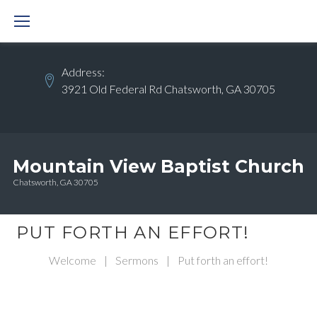
Skip
to
content
Address:
3921 Old Federal Rd Chatsworth, GA 30705
Mountain View Baptist Church
Chatsworth, GA 30705
PUT FORTH AN EFFORT!
Welcome
|
Sermons
|
Put forth an effort!