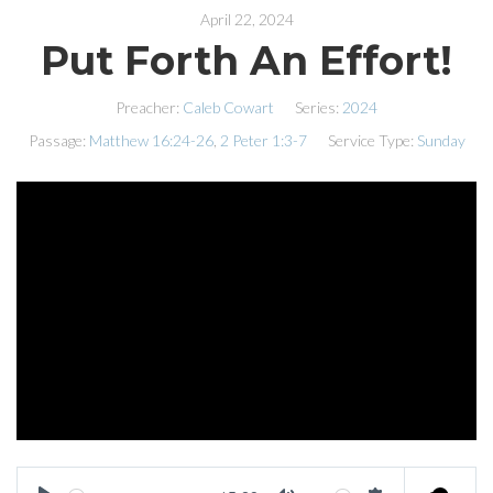
April 22, 2024
Put Forth An Effort!
Preacher:
Caleb Cowart
Series:
2024
Passage:
Matthew 16:24-26
,
2 Peter 1:3-7
Service Type:
Sunday