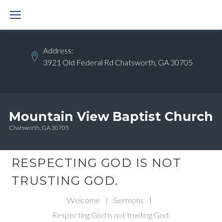
Skip
to
content
Address:
3921 Old Federal Rd Chatsworth, GA 30705
Mountain View Baptist Church
Chatsworth, GA 30705
RESPECTING GOD IS NOT
TRUSTING GOD.
Welcome
|
Sermons
|
Respecting God is not trusting God.