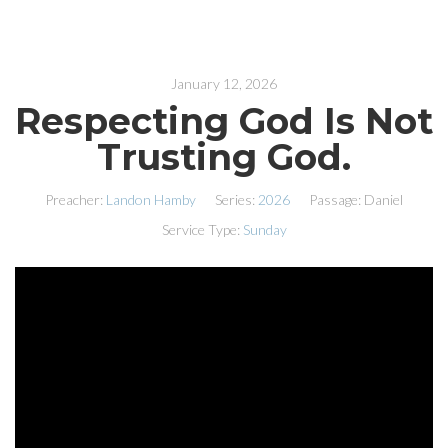
January 12, 2026
Respecting God Is Not
Trusting God.
Preacher:
Landon Hamby
Series:
2026
Passage:
Daniel
Service Type:
Sunday