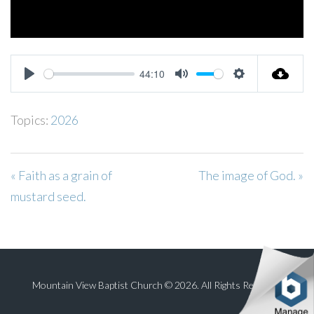
44:10
PLAY
MUTE
SETTINGS
Topics:
2026
« Faith as a grain of
The image of God. »
mustard seed.
Mountain View Baptist Church © 2026. All Rights Reserved