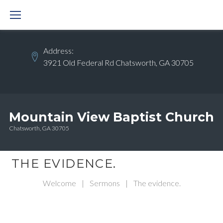
Skip
to
content
Address:
3921 Old Federal Rd Chatsworth, GA 30705
Mountain View Baptist Church
Chatsworth, GA 30705
THE EVIDENCE.
Welcome
|
Sermons
|
The evidence.