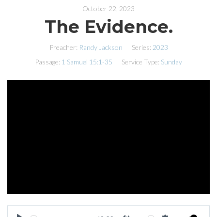
October 22, 2023
The Evidence.
Preacher:
Randy Jackson
Series:
2023
Passage:
1 Samuel 15:1-35
Service Type:
Sunday