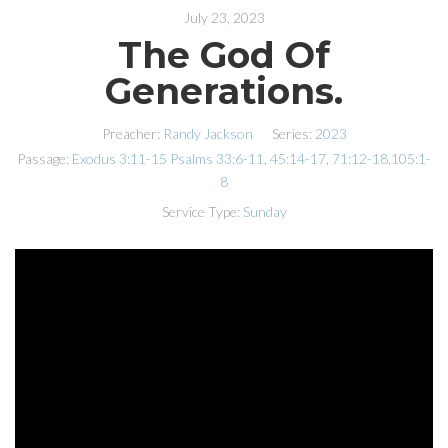
July 23, 2023
The God Of
Generations.
Preacher:
Randy Jackson
Series:
2023
Passage:
Exodus 3:11-15
Psalms 33:6-11
,
45:14-17
,
71:12-18
,
105:1-
8
Service Type:
Sunday