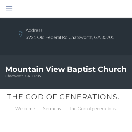
Skip
to
content
Address:
3921 Old Federal Rd Chatsworth, GA 30705
Mountain View Baptist Church
Chatsworth, GA 30705
THE GOD OF GENERATIONS.
Welcome
|
Sermons
|
The God of generations.