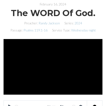
February 16, 2024
The WORD Of God.
Preacher:
Randy Jackson
Series:
2024
Passage:
Psalms 119:1-16
Service Type:
Wednesday night