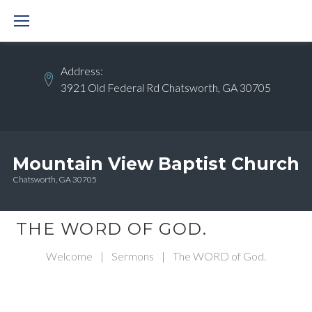
Skip
to
content
Address:
3921 Old Federal Rd Chatsworth, GA 30705
Mountain View Baptist Church
Chatsworth, GA 30705
THE WORD OF GOD.
Welcome
|
Sermons
|
The WORD of God.