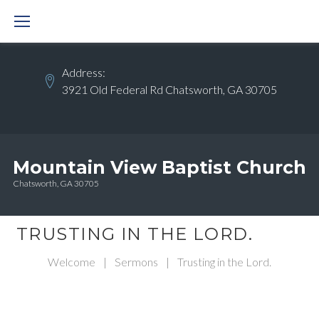
Skip
to
content
Address:
3921 Old Federal Rd Chatsworth, GA 30705
Mountain View Baptist Church
Chatsworth, GA 30705
TRUSTING IN THE LORD.
Welcome
|
Sermons
|
Trusting in the Lord.