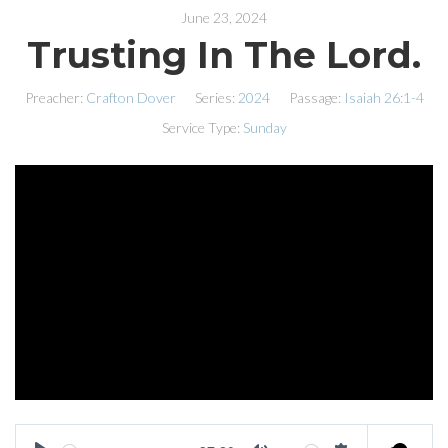
June 23, 2024
Trusting In The Lord.
Preacher:
Crafton Dover
Series:
2024
Passage:
Isaiah 26:1-4
Service Type:
Sunday