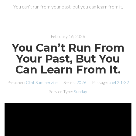
You can’t run from your past, but you can learn from it.
February 16, 2026
You Can’t Run From
Your Past, But You
Can Learn From It.
Preacher:
Clint Summerville
Series:
2026
Passage:
Joel 2:1-32
Service Type:
Sunday