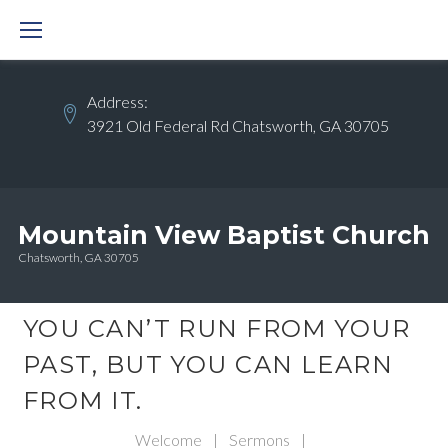
Skip
to
content
Address:
3921 Old Federal Rd Chatsworth, GA 30705
Mountain View Baptist Church
Chatsworth, GA 30705
YOU CAN’T RUN FROM YOUR
PAST, BUT YOU CAN LEARN
FROM IT.
Welcome
|
Sermons
|