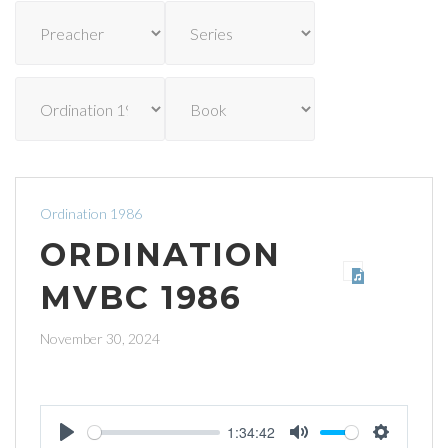
Ordination 1986
ORDINATION
MVBC 1986
November 30, 2024
1:34:42