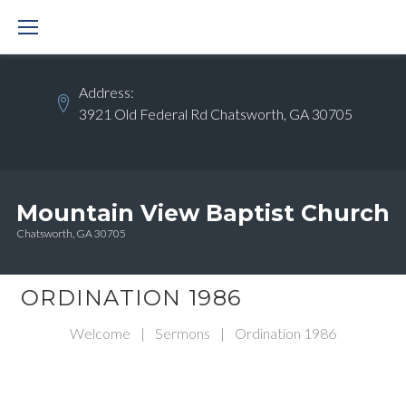
Skip
to
content
Address:
3921 Old Federal Rd Chatsworth, GA 30705
Mountain View Baptist Church
Chatsworth, GA 30705
ORDINATION 1986
Welcome
|
Sermons
|
Ordination 1986